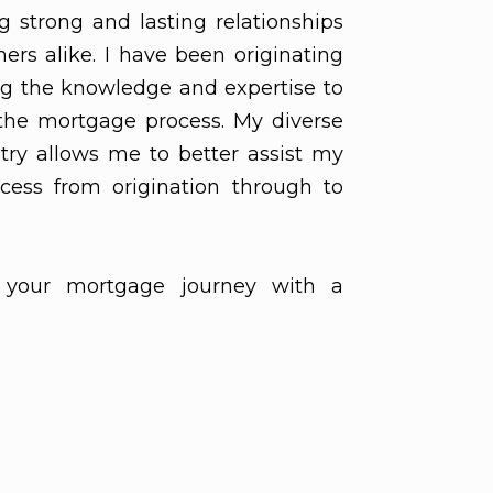
ng strong and lasting relationships
ers alike. I have been originating
ng the knowledge and expertise to
the mortgage process. My diverse
try allows me to better assist my
cess from origination through to
your mortgage journey with a