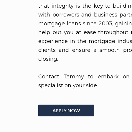
that integrity is the key to buildi
with borrowers and business partn
mortgage loans since 2003, gaini
help put you at ease throughout 
experience in the mortgage indus
clients and ensure a smooth pro
closing.
Contact Tammy to embark on 
specialist on your side.
APPLY NOW