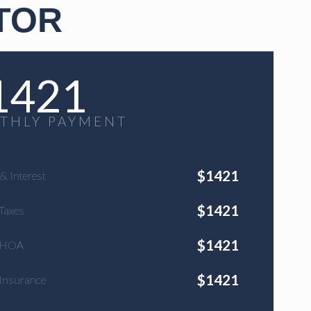
TOR
1421
THLY PAYMENT
$
1421
 & Interest
$
1421
Taxes
$
1421
 HOA
$
1421
Insurance