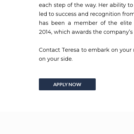
each step of the way. Her ability to
led to success and recognition fr
has been a member of the elite 
2014, which awards the company’s 
Contact Teresa to embark on your 
on your side.
APPLY NOW