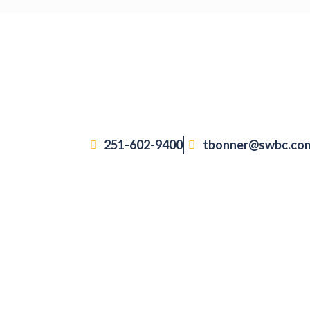
251-602-9400
tbonner@swbc.co