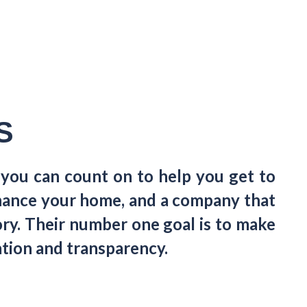
S
 you can count on to help you get to
finance your home, and a company that
gory. Their number one goal is to make
tion and transparency.