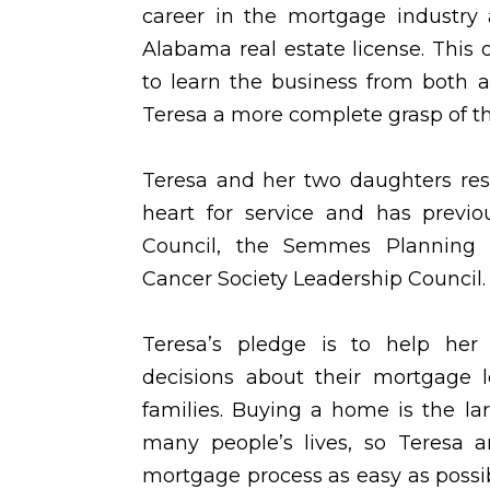
career in the mortgage industry 
Alabama real estate license. This 
to learn the business from both a
Teresa a more complete grasp of t
Teresa and her two daughters res
heart for service and has previ
Council, the Semmes Planning
Cancer Society Leadership Council.
Teresa’s pledge is to help her
decisions about their mortgage 
families. Buying a home is the la
many people’s lives, so Teresa 
mortgage process as easy as possi