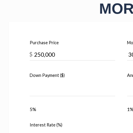
MOR
Purchase Price
Mo
$
Down Payment ($)
Ann
5%
1
Interest Rate (%)