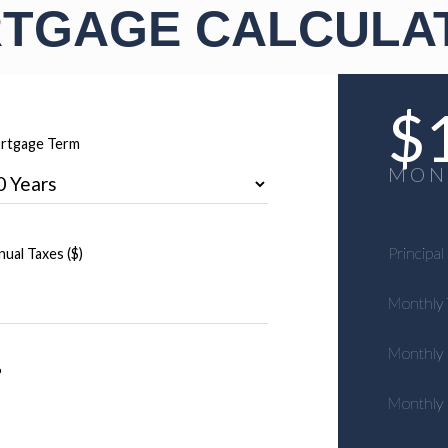
TGAGE CALCULA
$
rtgage Term
MON
Principal
ual Taxes ($)
Monthly 
Monthly
%
Monthly 