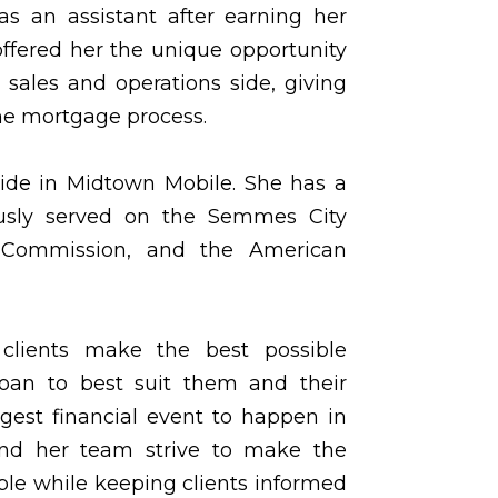
as an assistant after earning her
offered her the unique opportunity
 sales and operations side, giving
he mortgage process.
ide in Midtown Mobile. She has a
ously served on the Semmes City
 Commission, and the American
 clients make the best possible
loan to best suit them and their
rgest financial event to happen in
and her team strive to make the
ble while keeping clients informed