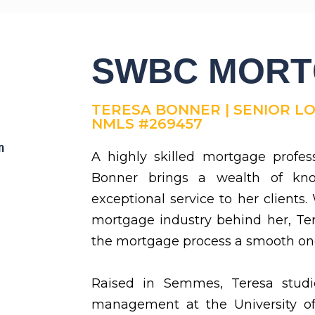
SWBC MOR
TERESA BONNER | SENIOR L
NMLS #269457
m
A highly skilled mortgage profes
Bonner brings a wealth of k
exceptional service to her clients.
mortgage industry behind her, Te
the mortgage process a smooth on
Raised in Semmes, Teresa studi
management at the University o