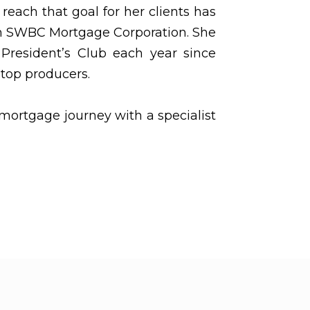
 reach that goal for her clients has
om SWBC Mortgage Corporation. She
President’s Club each year since
top producers.
mortgage journey with a specialist