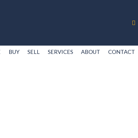
E
BUY
SELL
SERVICES
ABOUT
CONTACT