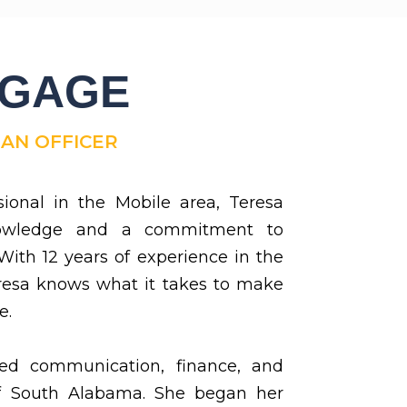
TGAGE
OAN OFFICER
sional in the Mobile area, Teresa
nowledge and a commitment to
 With 12 years of experience in the
resa knows what it takes to make
e.
ed communication, finance, and
f South Alabama. She began her