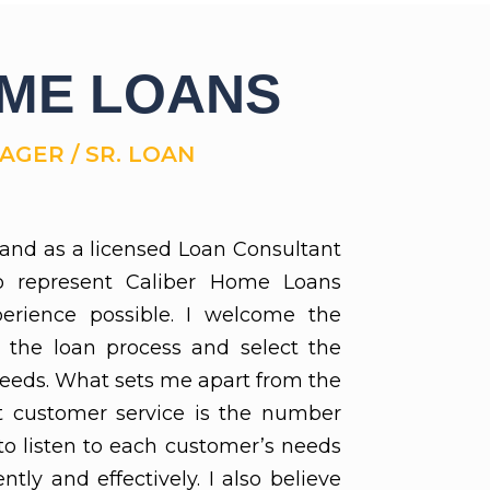
OME LOANS
GER / SR. LOAN
and as a licensed Loan Consultant
o represent Caliber Home Loans
erience possible. I welcome the
 the loan process and select the
needs. What sets me apart from the
at customer service is the number
 to listen to each customer’s needs
tly and effectively. I also believe