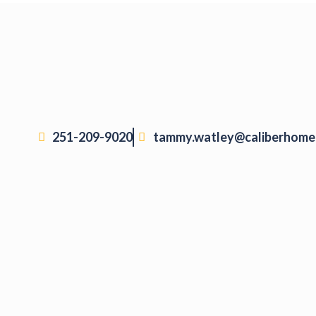
251-209-9020
tammy.watley@caliberhome