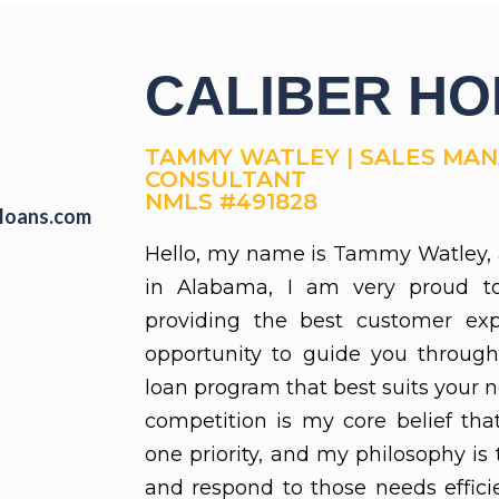
CALIBER H
TAMMY WATLEY | SALES MANA
CONSULTANT
NMLS #491828
loans.com
Hello, my name is Tammy Watley, 
in Alabama, I am very proud t
providing the best customer exp
opportunity to guide you through
loan program that best suits your 
competition is my core belief th
one priority, and my philosophy is
and respond to those needs efficien