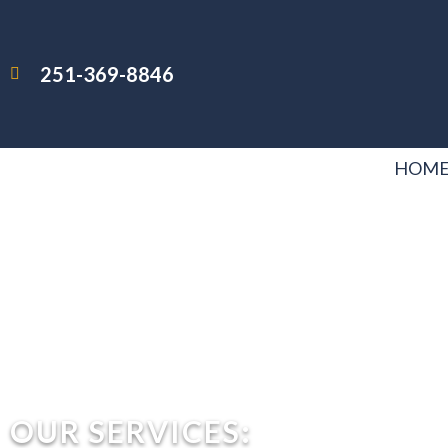
251-369-8846
HOM
OUR SERVICES: