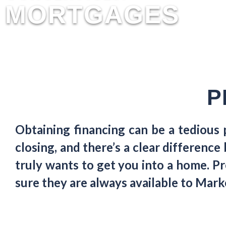
MORTGAGES
P
Obtaining financing can be a tedious
closing, and there’s a clear differen
truly wants to get you into a home. Pr
sure they are always available to Ma