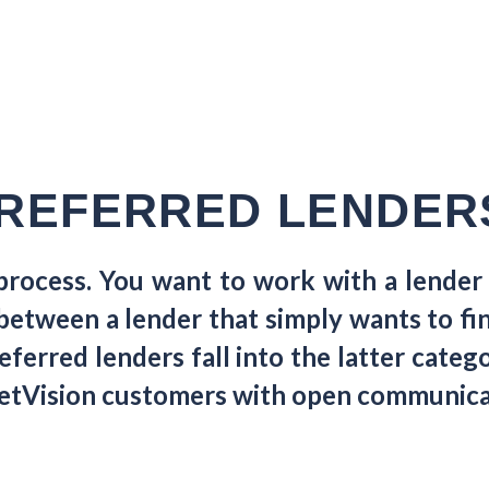
REFERRED LENDER
 process. You want to work with a lender
ce between a lender that simply wants to 
eferred lenders fall into the latter cate
rketVision customers with open communica