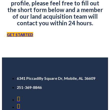
profile, please feel free to fill out
the short form below and a member
of our land acquisition team will
contact you within 24 hours.
GET STARTED
6341 Piccadilly Square Dr, Mobile, AL 36609
251-369-8846