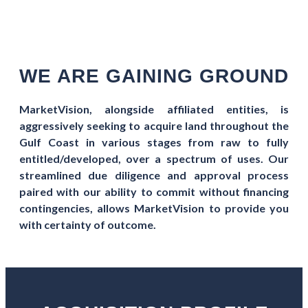
WE ARE GAINING GROUND
MarketVision, alongside affiliated entities, is
aggressively seeking to acquire land throughout the
Gulf Coast in various stages from raw to fully
entitled/developed, over a spectrum of uses. Our
streamlined due diligence and approval process
paired with our ability to commit without financing
contingencies, allows MarketVision to provide you
with certainty of outcome.