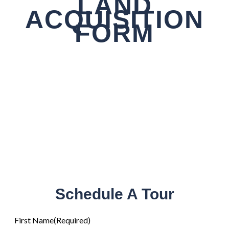
LAND
ACQUISITION
FORM
Schedule A Tour
First Name
(Required)