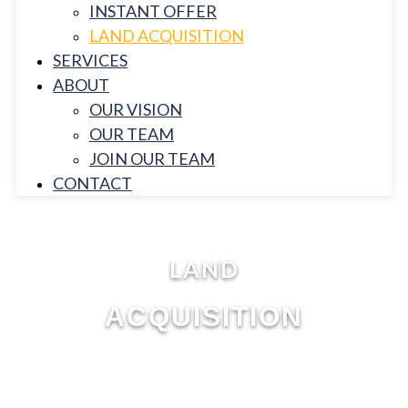
INSTANT OFFER
LAND ACQUISITION
SERVICES
ABOUT
OUR VISION
OUR TEAM
JOIN OUR TEAM
CONTACT
LAND
ACQUISITION