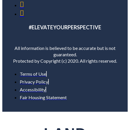
#ELEVATEYOURPERSPECTIVE
All information is believed to be accurate but is not
guaranteed.
Protected by Copyright (c) 2020. All rights reserved.
Terms of Use
Privacy Policy
Accessibility
Fair Housing Statement