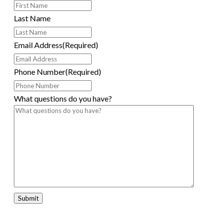
Last Name
Email Address
(Required)
Phone Number
(Required)
What questions do you have?