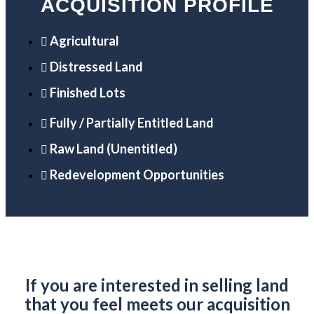
ACQUISITION PROFILE
Agricultural
Distressed Land
Finished Lots
Fully / Partially Entitled Land
Raw Land (Unentitled)
Redevelopment Opportunities
If you are interested in selling land
that you feel meets our acquisition