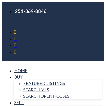
251-369-8846
HOME
BUY
FEATURED LISTINGS
SEARCH MLS
SEARCH OPEN HOUSES
SELL