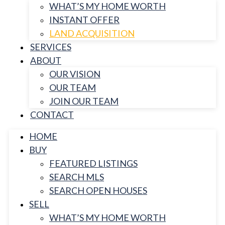
WHAT’S MY HOME WORTH
INSTANT OFFER
LAND ACQUISITION
SERVICES
ABOUT
OUR VISION
OUR TEAM
JOIN OUR TEAM
CONTACT
HOME
BUY
FEATURED LISTINGS
SEARCH MLS
SEARCH OPEN HOUSES
SELL
WHAT’S MY HOME WORTH