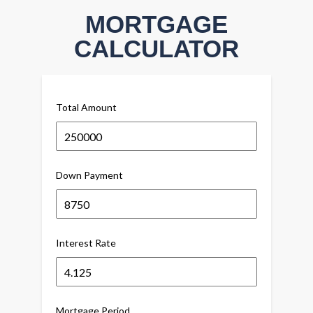
MORTGAGE
CALCULATOR
Total Amount
Down Payment
Interest Rate
Mortgage Period