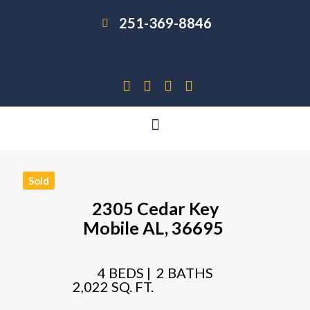
251-369-8846
Sold
2305 Cedar Key
Mobile
AL,
36695
4 BEDS |
2 BATHS
2,022 SQ. FT.