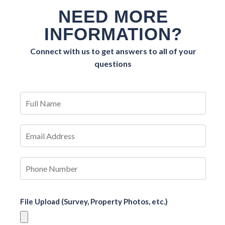
NEED MORE
INFORMATION?
Connect with us to get answers to all of your
questions
File Upload (Survey, Property Photos, etc.)