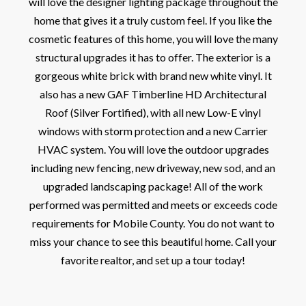
will love the designer lighting package throughout the
home that gives it a truly custom feel. If you like the
cosmetic features of this home, you will love the many
structural upgrades it has to offer. The exterior is a
gorgeous white brick with brand new white vinyl. It
also has a new GAF Timberline HD Architectural
Roof (Silver Fortified), with all new Low-E vinyl
windows with storm protection and a new Carrier
HVAC system. You will love the outdoor upgrades
including new fencing, new driveway, new sod, and an
upgraded landscaping package! All of the work
performed was permitted and meets or exceeds code
requirements for Mobile County. You do not want to
miss your chance to see this beautiful home. Call your
favorite realtor, and set up a tour today!