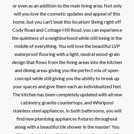
or even as an addition to the main living area. Not only
will you love the cosmetic updates and appeal of this
home, but you can’t beat this location! Being right off
Cody Road and Cottage Hill Road, you can experience
the quietness of a neighborhood while still being in the
middle of everything. You will love the beautiful LVP
waterproof flooring with a light, neutral wood-grain
design that flows from the living areas into the kitchen
and dining areas giving you the perfect mix of open-
concept while still giving you the ability to break up
your spaces and give them each an individualized feel.
The kitchen has been completely updated with all new
cabinetry, granite countertops, and Whirlpool
stainless steel appliances. In both bathrooms, you will
find new plumbing appliances fixtures throughout
along with a beautiful tile shower in the master! You