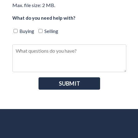
Max. file size: 2 MB.
What do you need help with?
Buying
Selling