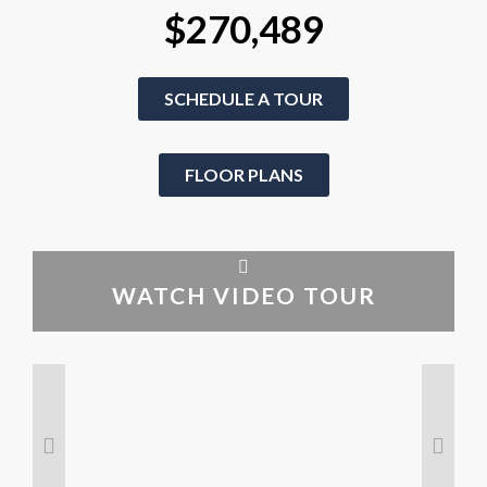
$270,489
SCHEDULE A TOUR
FLOOR PLANS
WATCH VIDEO TOUR