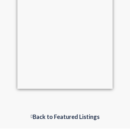
Back to Featured Listings