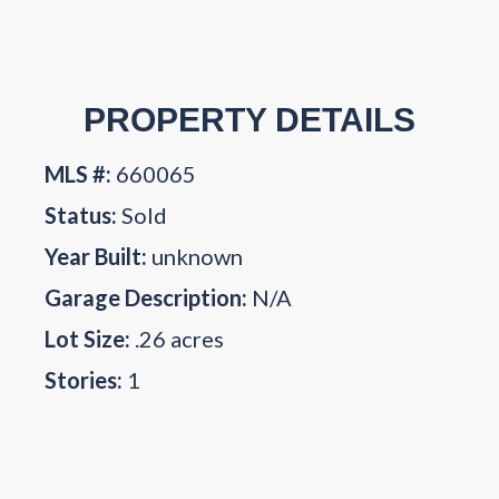
PROPERTY DETAILS
MLS #:
660065
Status:
Sold
Year Built:
unknown
Garage Description:
N/A
Lot Size:
.26 acres
Stories:
1