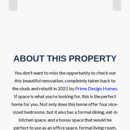
ABOUT THIS PROPERTY
You don’t want to miss the opportunity to check out
this beautiful renovation, completely taken back to
the studs and rebuilt in 2021 by
Prime Design Homes
.
If space is what you’re looking for, this is the perfect
home for you. Not only does this home offer four nice-
sized bedrooms, but it also has a formal dining, eat-in
kitchen space, and a bonus space that would be
perfect to use as an office space, formal living room,