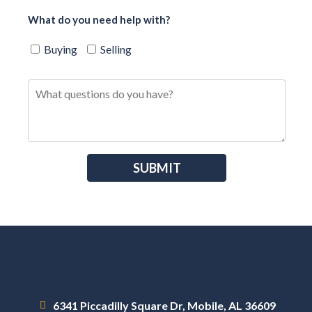
What do you need help with?
Buying
Selling
6341 Piccadilly Square Dr, Mobile, AL 36609