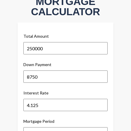
MORTGAGE
CALCULATOR
Total Amount
Down Payment
Interest Rate
Mortgage Period