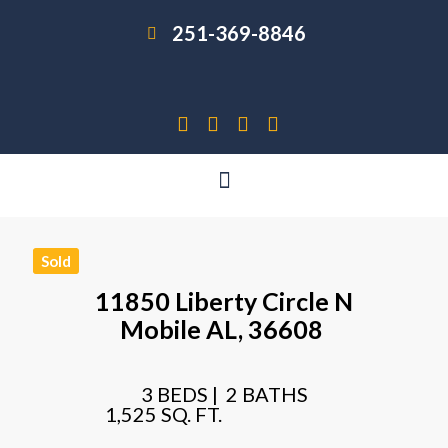
251-369-8846
Sold
11850 Liberty Circle N
Mobile
AL,
36608
3 BEDS |
2 BATHS
1,525 SQ. FT.