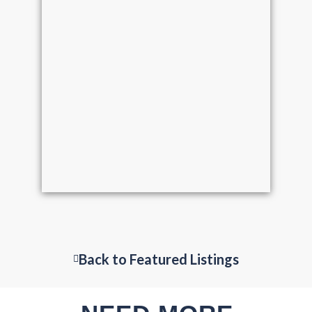
Back to Featured Listings