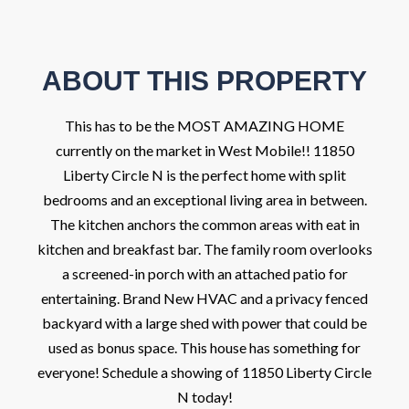
ABOUT THIS PROPERTY
This has to be the MOST AMAZING HOME
currently on the market in West Mobile!! 11850
Liberty Circle N is the perfect home with split
bedrooms and an exceptional living area in between.
The kitchen anchors the common areas with eat in
kitchen and breakfast bar. The family room overlooks
a screened-in porch with an attached patio for
entertaining. Brand New HVAC and a privacy fenced
backyard with a large shed with power that could be
used as bonus space. This house has something for
everyone! Schedule a showing of 11850 Liberty Circle
N today!