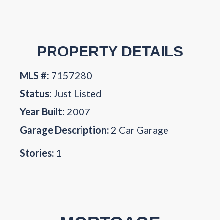
PROPERTY DETAILS
MLS #:
7157280
Status:
Just Listed
Year Built:
2007
Garage Description:
2 Car Garage
Stories:
1