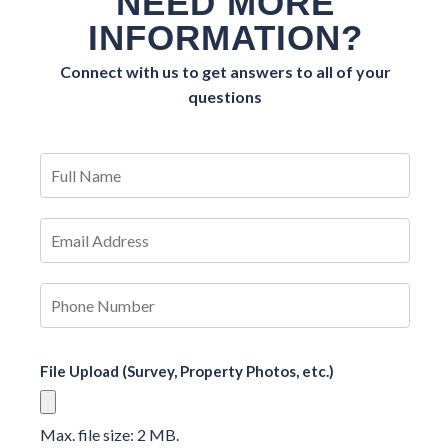
NEED MORE
INFORMATION?
Connect with us to get answers to all of your
questions
File Upload (Survey, Property Photos, etc.)
Max. file size: 2 MB.