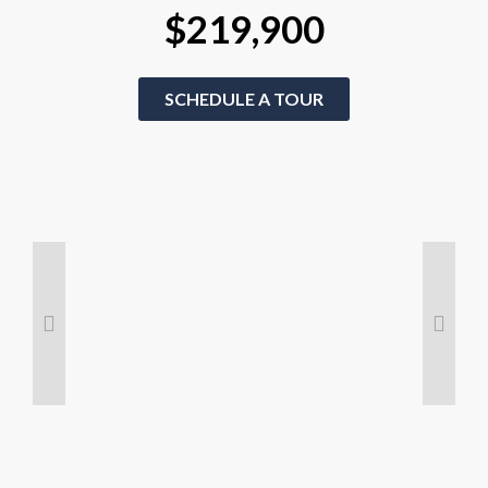
$219,900
SCHEDULE A TOUR