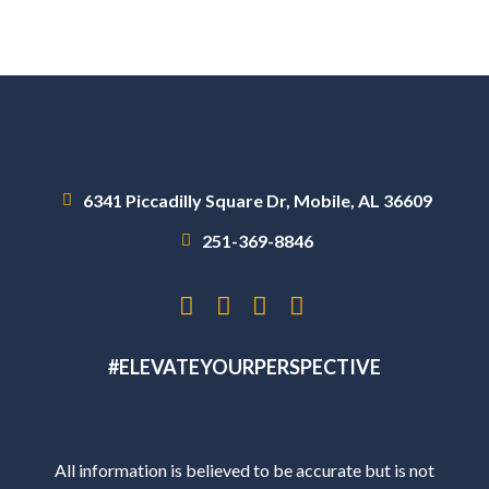
6341 Piccadilly Square Dr, Mobile, AL 36609
251-369-8846
#ELEVATEYOURPERSPECTIVE
All information is believed to be accurate but is not