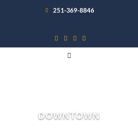
251-369-8846
DOWNTOWN