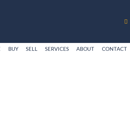
E
BUY
SELL
SERVICES
ABOUT
CONTACT