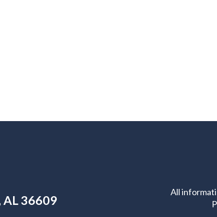
All informat
e, AL 36609
P