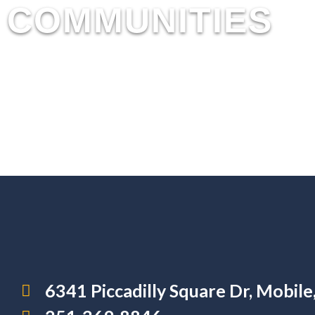
COMMUNITIES
6341 Piccadilly Square Dr, Mobil