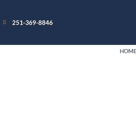
251-369-8846
HOM