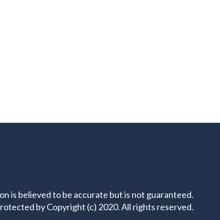
ion is believed to be accurate but is not guaranteed.
rotected by Copyright (c) 2020. All rights reserved.