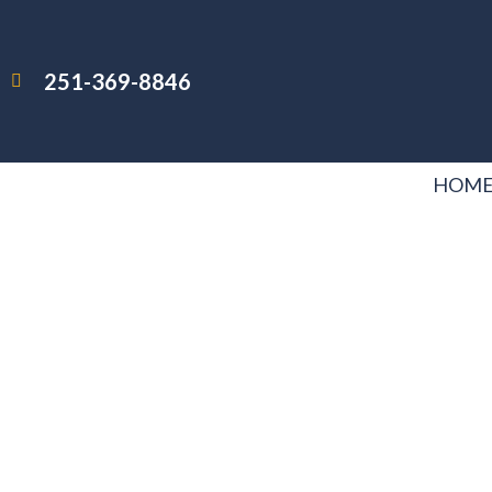
251-369-8846
HOM