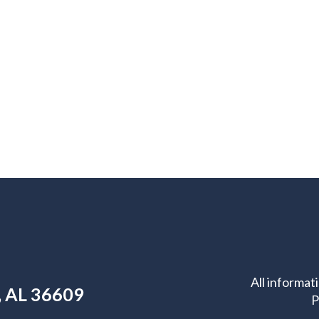
All informat
e, AL 36609
P