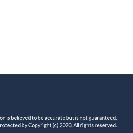
ion is believed to be accurate but is not guaranteed.
rotected by Copyright (c) 2020. All rights reserved.