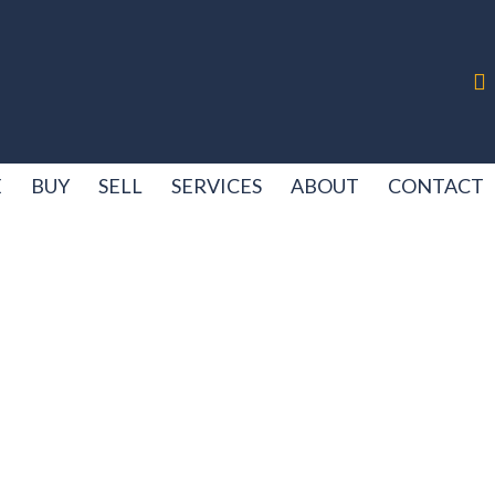
E
BUY
SELL
SERVICES
ABOUT
CONTACT