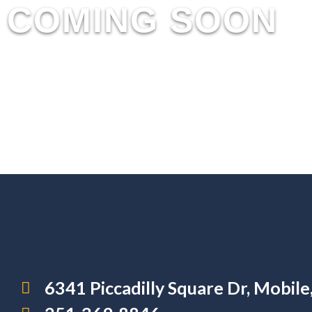
COMING SOON
6341 Piccadilly Square Dr, Mobil